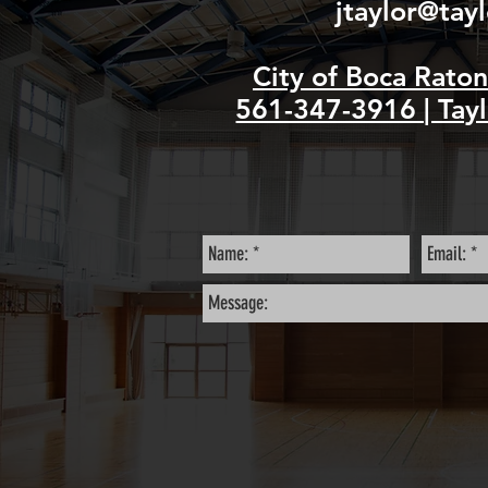
jtaylor@tay
City of Boca Rato
561-347-3916 | Tayl