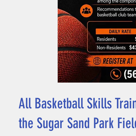
All Basketball Skills Tra
the Sugar Sand Park Fie