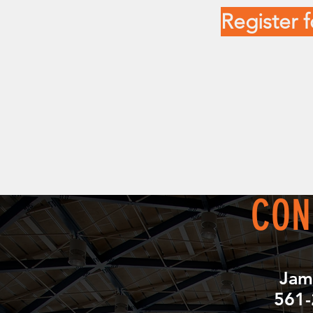
Register
CON
Jam
561-