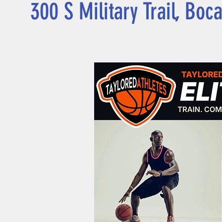
300 S Military Trail, Boc