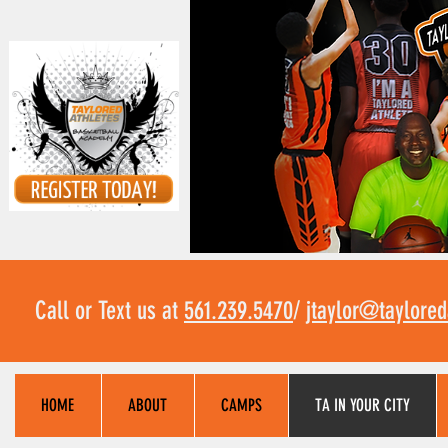
Call or Text us at
561.239.5470
/
jtaylor@taylore
HOME
ABOUT
CAMPS
TA IN YOUR CITY